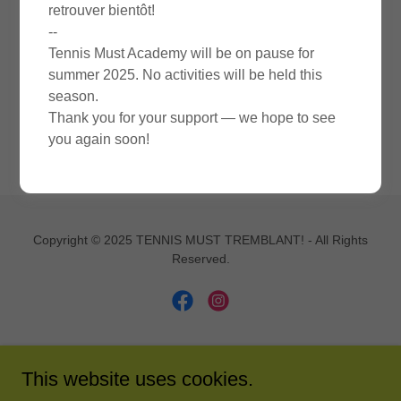
retrouver bientôt!
SIGN IN
--
Tennis Must Academy will be on pause for
summer 2025. No activities will be held this
Reset password
season.
Thank you for your support — we hope to see
Not a member?
Create account.
you again soon!
Copyright © 2025 TENNIS MUST TREMBLANT! - All Rights
Reserved.
Powered by
This website uses cookies.