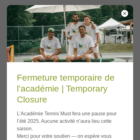
Account sign in
Fermeture temporaire de
Sign in to your account to access your profile, history,
and any private pages you've been granted access to.
l’académie | Temporary
Closure
L’Académie Tennis Must fera une pause pour
l’été 2025. Aucune activité n’aura lieu cette
saison.
Merci pour votre soutien — on espère vous